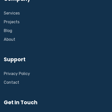
Services
Projects
Blog
About
Support
Privacy Policy
Contact
Get In Touch