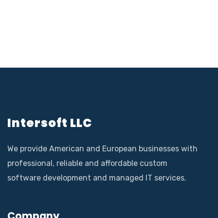
Intersoft LLC
We provide American and European businesses with
professional, reliable and affordable custom
software development and managed IT services.
Company