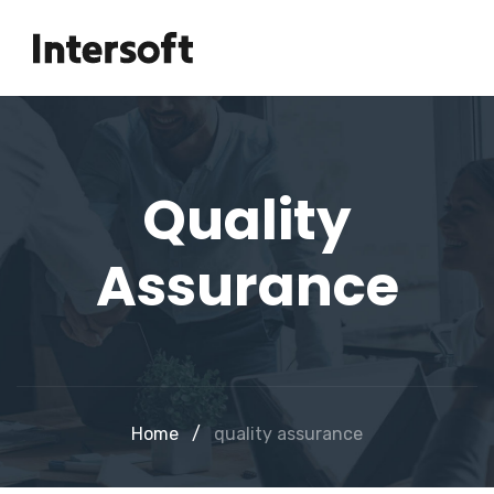
Quality
Assurance
Home
/
quality assurance