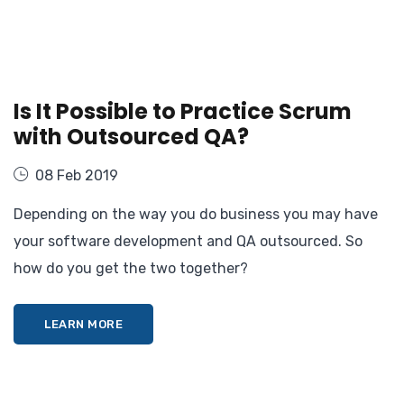
Is It Possible to Practice Scrum
with Outsourced QA?
08 Feb 2019
Depending on the way you do business you may have
your software development and QA outsourced. So
how do you get the two together?
LEARN MORE