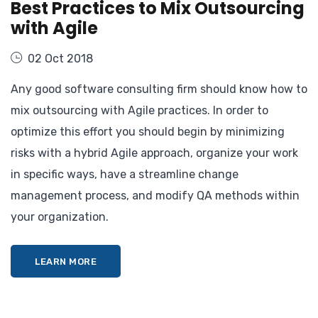
Best Practices to Mix Outsourcing
with Agile
02 Oct 2018
Any good software consulting firm should know how to
mix outsourcing with Agile practices. In order to
optimize this effort you should begin by minimizing
risks with a hybrid Agile approach, organize your work
in specific ways, have a streamline change
management process, and modify QA methods within
your organization.
LEARN MORE